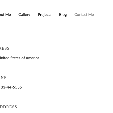
out Me
Gallery
Projects
Blog
Contact Me
RESS
nited States of America.
ONE
| 33-44-5555
ADDRESS