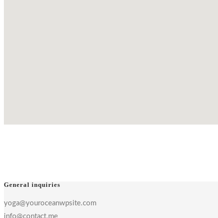
General inquiries
yoga@youroceanwpsite.com
info@contact.me