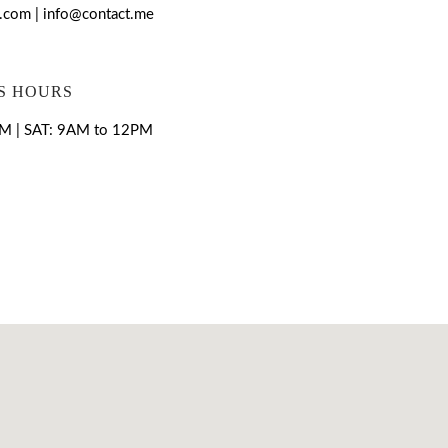
com | info@contact.me
S HOURS
M | SAT: 9AM to 12PM