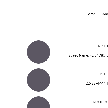
Home
Ab
ADD
Street Name, FL 54785 U
PH
22-33-4444 
EMAIL 