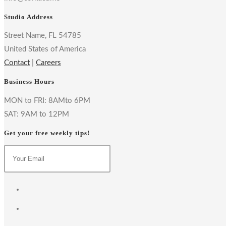
Studio Address
Street Name, FL 54785
United States of America
Contact
|
Careers
Business Hours
MON to FRI: 8AMto 6PM
SAT: 9AM to 12PM
Get your free weekly tips!