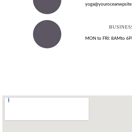
yoga@youroceanwpsite.
BUSINES
MON to FRI: 8AMto 6P